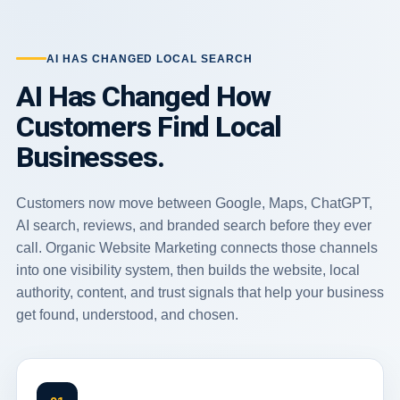
AI HAS CHANGED LOCAL SEARCH
AI Has Changed How
Customers Find Local
Businesses.
Customers now move between Google, Maps, ChatGPT,
AI search, reviews, and branded search before they ever
call. Organic Website Marketing connects those channels
into one visibility system, then builds the website, local
authority, content, and trust signals that help your business
get found, understood, and chosen.