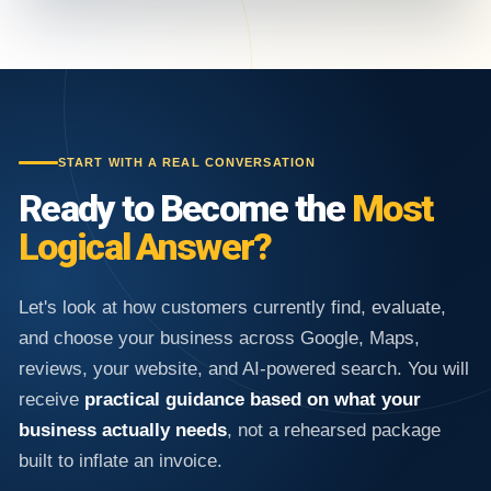
START WITH A REAL CONVERSATION
Ready to Become the
Most
Logical Answer?
Let's look at how customers currently find, evaluate,
and choose your business across Google, Maps,
reviews, your website, and AI-powered search. You will
receive
practical guidance based on what your
business actually needs
, not a rehearsed package
built to inflate an invoice.