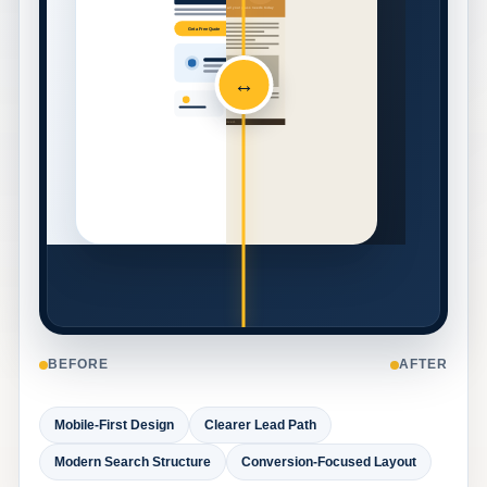
Call now for a free estimate on all your glass needs today
Get a Free Quote
↔
contact us for pricing
© Absolute Glass. All rights reserved.
BEFORE
AFTER
Mobile-First Design
Clearer Lead Path
Modern Search Structure
Conversion-Focused Layout