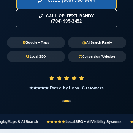
CALL (800) 780-3604
CALL OR TEXT RANDY
(704) 995-3452
Google + Maps
AI Search Ready
Local SEO
Conversion Websites
★★★★★ Rated by Local Customers
★★★★★
★★★
 Maps & AI Search
Local SEO + AI Visibility Systems