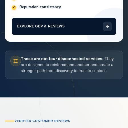
Reputation consistency
EXPLORE GBP & REVIEWS
These are not four disconnected services.
They
are designed to reinforce one another and create a
stronger path from discovery to trust to contact.
VERIFIED CUSTOMER REVIEWS