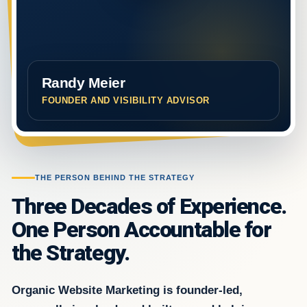
Randy Meier
FOUNDER AND VISIBILITY ADVISOR
THE PERSON BEHIND THE STRATEGY
Three Decades of Experience.
One Person Accountable for
the Strategy.
Organic Website Marketing is founder-led,