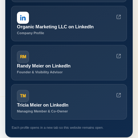
Organic Marketing LLC on LinkedIn
Company Profile
RM
Randy Meier on LinkedIn
Founder & Visibility Advisor
TM
Tricia Meier on LinkedIn
Managing Member & Co-Owner
Each profile opens in a new tab so this website remains open.