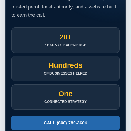
trusted proof, local authority, and a website built
to earn the call.
20+
YEARS OF EXPERIENCE
Hundreds
OF BUSINESSES HELPED
One
CONNECTED STRATEGY
CALL (800) 780-3604