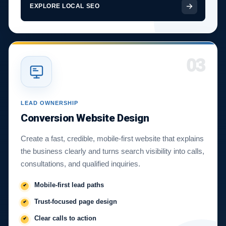
EXPLORE LOCAL SEO
03
LEAD OWNERSHIP
Conversion Website Design
Create a fast, credible, mobile-first website that explains
the business clearly and turns search visibility into calls,
consultations, and qualified inquiries.
Mobile-first lead paths
Trust-focused page design
Clear calls to action