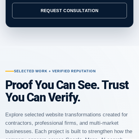
REQUEST CONSULTATION
SELECTED WORK + VERIFIED REPUTATION
Proof You Can See. Trust
You Can Verify.
Explore selected website transformations created for
contractors, professional firms, and multi-market
businesses. Each project is built to strengthen how the