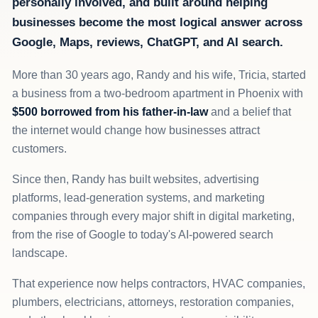
personally involved, and built around helping
businesses become the most logical answer across
Google, Maps, reviews, ChatGPT, and AI search.
More than 30 years ago, Randy and his wife, Tricia, started
a business from a two-bedroom apartment in Phoenix with
$500 borrowed from his father-in-law
and a belief that
the internet would change how businesses attract
customers.
Since then, Randy has built websites, advertising
platforms, lead-generation systems, and marketing
companies through every major shift in digital marketing,
from the rise of Google to today's AI-powered search
landscape.
That experience now helps contractors, HVAC companies,
plumbers, electricians, attorneys, restoration companies,