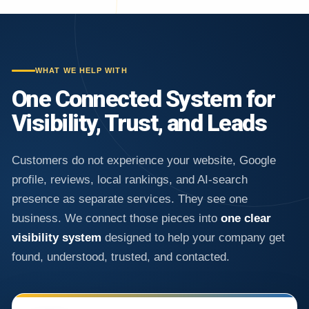
WHAT WE HELP WITH
One Connected System for
Visibility, Trust, and Leads
Customers do not experience your website, Google
profile, reviews, local rankings, and AI-search
presence as separate services. They see one
business. We connect those pieces into
one clear
visibility system
designed to help your company get
found, understood, trusted, and contacted.