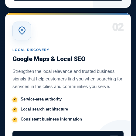
02
LOCAL DISCOVERY
Google Maps & Local SEO
Strengthen the local relevance and trusted business
signals that help customers find you when searching for
services in the cities and communities you serve.
Service-area authority
Local search architecture
Consistent business information