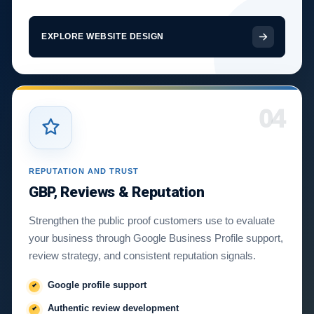
EXPLORE WEBSITE DESIGN
04
REPUTATION AND TRUST
GBP, Reviews & Reputation
Strengthen the public proof customers use to evaluate
your business through Google Business Profile support,
review strategy, and consistent reputation signals.
Google profile support
Authentic review development