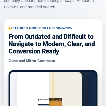
company appears across Google, Maps, AI search,
reviews, and branded search.
FEATURED MOBILE TRANSFORMATION
From Outdated and Difficult to
Navigate to Modern, Clear, and
Conversion Ready
Glass and Mirror Contractor
ABSOLUTE GLASS
Absolute Glass
Glass & Mirror
Services!