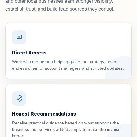
and other local businesses earn stronger visibility,
establish trust, and build lead sources they control.
Direct Access
Work with the person helping guide the strategy, not an
endless chain of account managers and scripted updates.
Honest Recommendations
Receive practical guidance based on what supports the
business, not services added simply to make the invoice
larger.