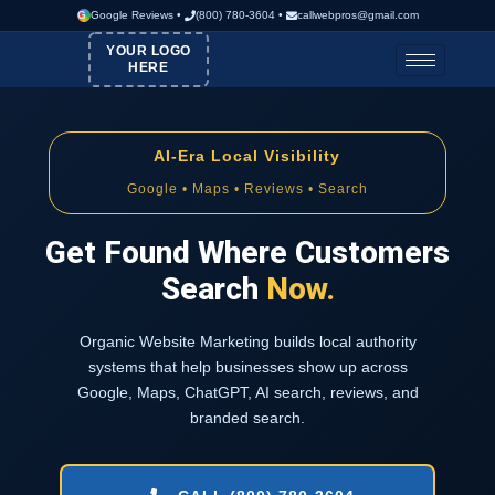
G
Google Reviews
•
(800) 780-3604
•
callwebpros@gmail.com
YOUR LOGO
HERE
AI-Era Local Visibility
Google • Maps • Reviews • Search
Get Found Where Customers
Search
Now.
Organic Website Marketing builds local authority
systems that help businesses show up across
Google, Maps, ChatGPT, AI search, reviews, and
branded search.