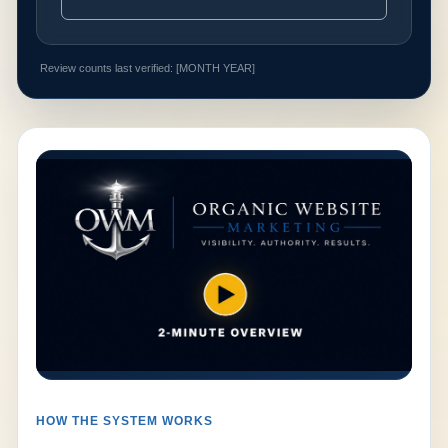
Review counts last verified: [MONTH YEAR]
HOW THE SYSTEM WORKS