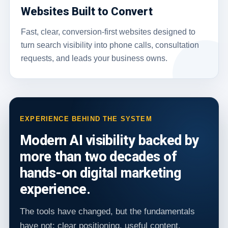
Websites Built to Convert
Fast, clear, conversion-first websites designed to
turn search visibility into phone calls, consultation
requests, and leads your business owns.
EXPERIENCE BEHIND THE SYSTEM
Modern AI visibility backed by
more than two decades of
hands-on digital marketing
experience.
The tools have changed, but the fundamentals
have not: clear positioning, useful content,