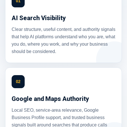
01
AI Search Visibility
Clear structure, useful content, and authority signals
that help AI platforms understand who you are, what
you do, where you work, and why your business
should be considered.
02
Google and Maps Authority
Local SEO, service-area relevance, Google
Business Profile support, and trusted business
signals built around searches that produce calls