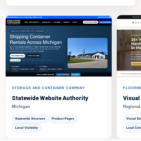
STORAGE AND CONTAINER COMPANY
FLOORIN
Statewide Website Authority
Visual
Michigan
Regional
Statewide Structure
Product Pages
Visual D
Local Visibility
Lead Con