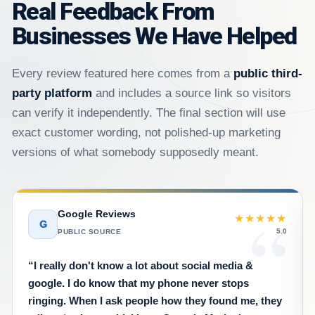
Real Feedback From
Businesses We Have Helped
Every review featured here comes from a
public third-
party platform
and includes a source link so visitors
can verify it independently. The final section will use
exact customer wording, not polished-up marketing
versions of what somebody supposedly meant.
Google Reviews
★★★★★
G
5.0
PUBLIC SOURCE
“I really don't know a lot about social media &
google. I do know that my phone never stops
ringing. When I ask people how they found me, they