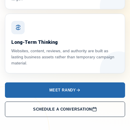
Long-Term Thinking
Websites, content, reviews, and authority are built as
lasting business assets rather than temporary campaign
material.
MEET RANDY
SCHEDULE A CONVERSATION