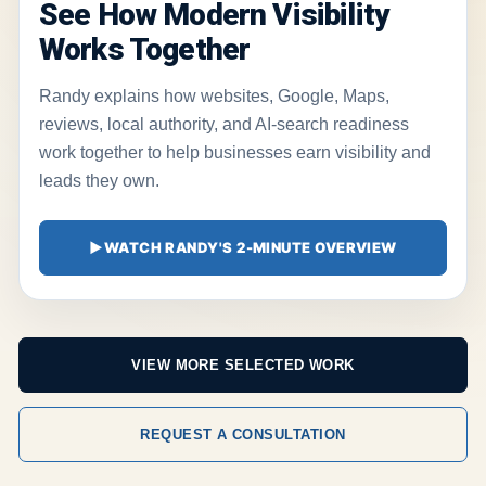
See How Modern Visibility
Works Together
Randy explains how websites, Google, Maps,
reviews, local authority, and AI-search readiness
work together to help businesses earn visibility and
leads they own.
▶
WATCH RANDY'S 2-MINUTE OVERVIEW
VIEW MORE SELECTED WORK
REQUEST A CONSULTATION