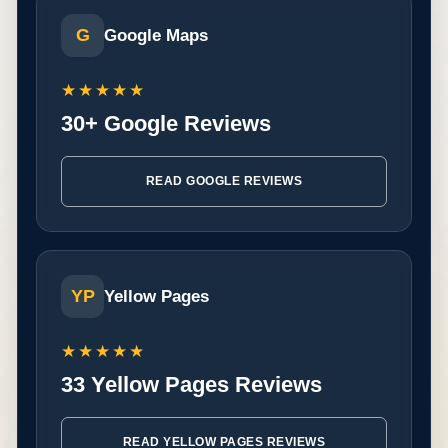
G
Google Maps
★★★★★
30+ Google Reviews
READ GOOGLE REVIEWS
YP
Yellow Pages
★★★★★
33 Yellow Pages Reviews
READ YELLOW PAGES REVIEWS