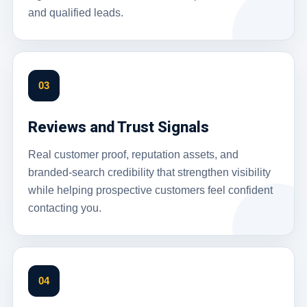
and qualified leads.
03
Reviews and Trust Signals
Real customer proof, reputation assets, and
branded-search credibility that strengthen visibility
while helping prospective customers feel confident
contacting you.
04