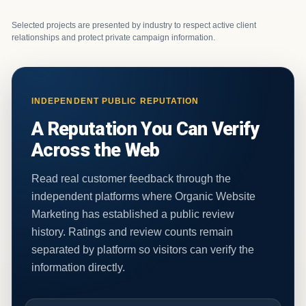
Selected projects are presented by industry to respect active client
relationships and protect private campaign information.
INDEPENDENT PUBLIC REPUTATION
A Reputation You Can Verify
Across the Web
Read real customer feedback through the
independent platforms where Organic Website
Marketing has established a public review
history. Ratings and review counts remain
separated by platform so visitors can verify the
information directly.