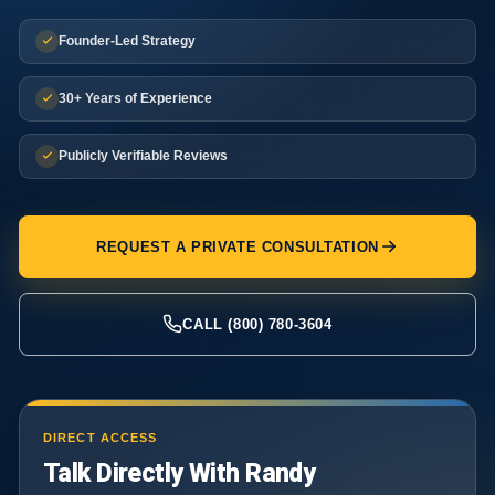
Founder-Led Strategy
30+ Years of Experience
Publicly Verifiable Reviews
REQUEST A PRIVATE CONSULTATION
CALL (800) 780-3604
DIRECT ACCESS
Talk Directly With Randy