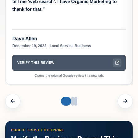
tell me ‘web search’. I have Organic Marketing to
thank for that.”
Dave Allen
December 19, 2022 · Local Service Business
VERIFY THIS REVIEW
Opens the original Google review in a new tab.
Showing reviews 1 through 1 of 3
PUBLIC TRUST FOOTPRINT