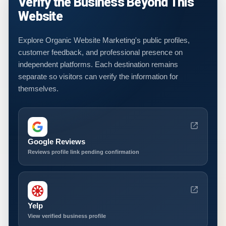
Verify the Business Beyond This
Website
Explore Organic Website Marketing's public profiles,
customer feedback, and professional presence on
independent platforms. Each destination remains
separate so visitors can verify the information for
themselves.
Google Reviews
Reviews profile link pending confirmation
Yelp
View verified business profile