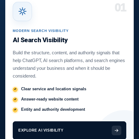
01
MODERN SEARCH VISIBILITY
AI Search Visibility
Build the structure, content, and authority signals that
help ChatGPT, AI search platforms, and search engines
understand your business and when it should be
considered.
Clear service and location signals
Answer-ready website content
Entity and authority development
EXPLORE AI VISIBILITY