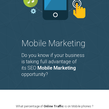
Mobile Marketing
Do you know if your business
is taking full advantage of
its SEO
Mobile Marketing
opportunity?
What percentage of
Online Traffic
is on Mobile phones ?