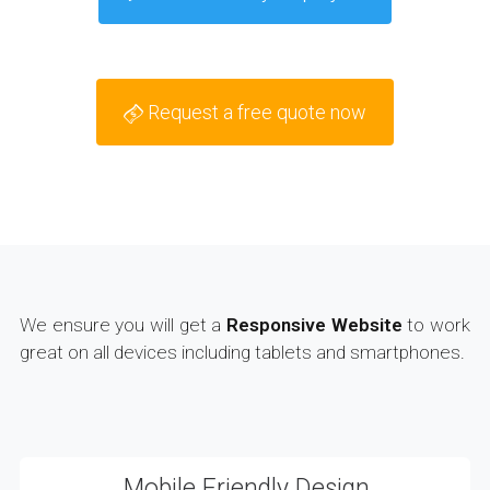
Request a free quote now
We ensure you will get a
Responsive Website
to work
great on all devices including tablets and smartphones.
Mobile Friendly Design