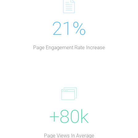
21%
Page Engagement Rate Increase
+80k
Page Views In Average