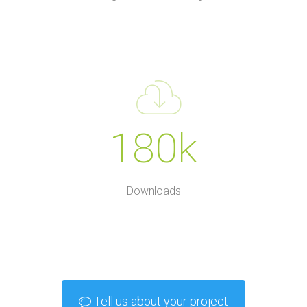
180k
Downloads
Tell us about your project