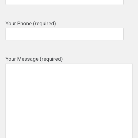
Your Phone (required)
Your Message (required)