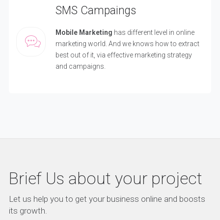
SMS Campaings
Mobile Marketing
has different level in online
marketing world. And we knows how to extract
best out of it, via effective marketing strategy
and campaigns.
Brief Us about your project
Let us help you to get your business online and boosts
its growth.