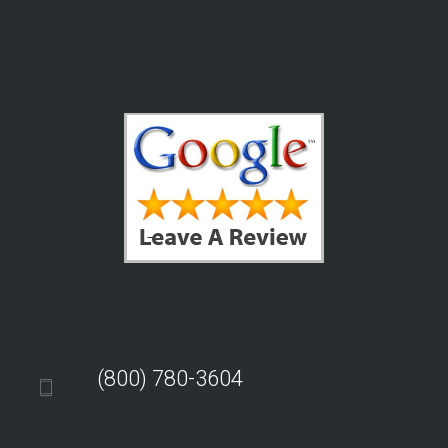
(800) 780-3604