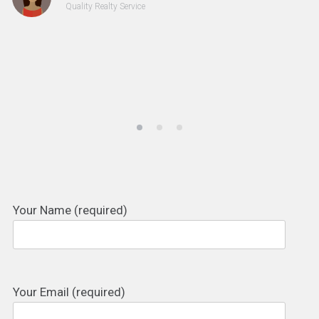
Quality Realty Service
Your Name (required)
Your Email (required)