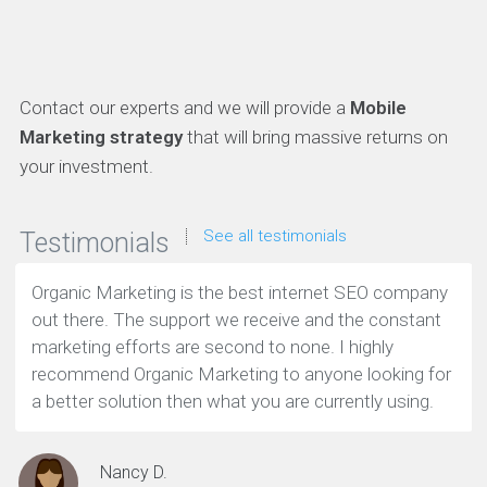
Contact our experts and we will provide a
Mobile
Marketing strategy
that will bring massive returns on
your investment.
See all testimonials
Testimonials
Organic Marketing is the best internet SEO company
out there. The support we receive and the constant
marketing efforts are second to none. I highly
recommend Organic Marketing to anyone looking for
a better solution then what you are currently using.
Nancy D.