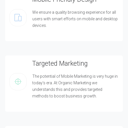
We ensure a quality browsing experience for all
users with smart efforts on mobile and desktop
devices.
Targeted Marketing
The potential of Mobile Marketing is very huge in
today's era. At Organic Marketing we
understands this and provides targeted
methods to boost business growth.