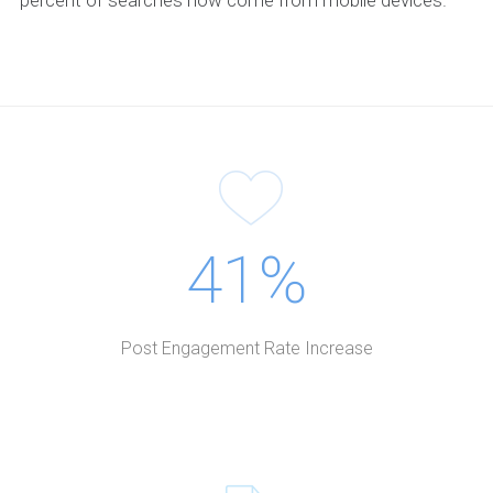
41%
Post Engagement Rate Increase