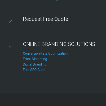
Request Free Quote
ONLINE BRANDING SOLUTIONS
Conversion Rate Optimization
Email Marketing
Digital Branding
Free SEO Audit