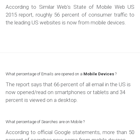
According to Similar Web's State of Mobile Web US
2015 report, roughly 56 percent of consumer traffic to
the leading US websites is now from mobile devices.
What percentage of Emails are opened on a
Mobile Devices
?
The report says that 66 percent of all email in the US is
now opened/read on smartphones or tablets and 34
percent is viewed on a desktop.
What percentage of Searches are on Mobile ?
According to official Google statements, more than 50
percent of searches now come from mobile devices.