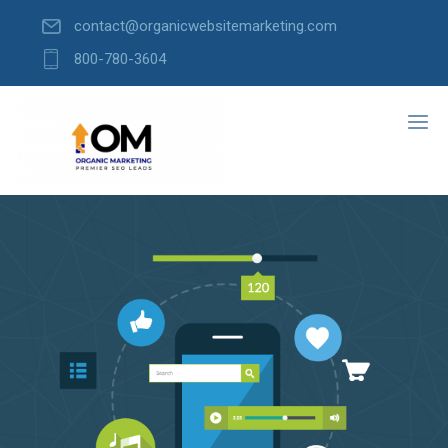
contact@organicwebsitemarketing.com
800-780-3604