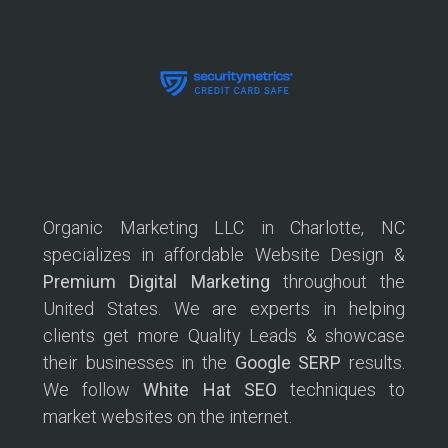
Organic Marketing LLC in Charlotte, NC
specializes in affordable Website Design &
Premium Digital Marketing
throughout the
United States. We are experts in helping
clients get more Quality Leads & showcase
their businesses in the
Google SERP
results.
We follow
White Hat SEO
techniques to
market websites on the internet.