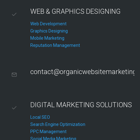
WEB & GRAPHICS DESIGNING
Web Development
Graphics Designing
Mobile Marketing
Reputation Management
contact@organicwebsitemarketing
DIGITAL MARKETING SOLUTIONS
Local SEO
Search Engine Optimization
PPC Management
Social Media Marketing