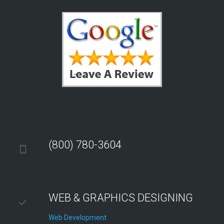
(800) 780-3604
WEB & GRAPHICS DESIGNING
Web Development