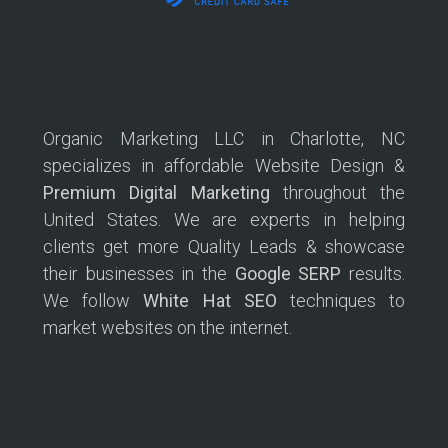
Organic Marketing LLC in Charlotte, NC
specializes in affordable Website Design &
Premium Digital Marketing
throughout the
United States. We are experts in helping
clients get more Quality Leads & showcase
their businesses in the
Google SERP
results.
We follow
White Hat SEO
techniques to
market websites on the internet.