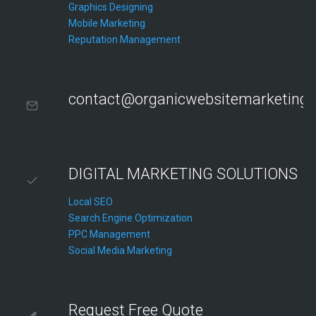
Graphics Designing
Mobile Marketing
Reputation Management
contact@organicwebsitemarketing
DIGITAL MARKETING SOLUTIONS
Local SEO
Search Engine Optimization
PPC Management
Social Media Marketing
Request Free Quote