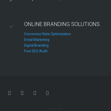
ONLINE BRANDING SOLUTIONS
Conversion Rate Optimization
Email Marketing
Digital Branding
Free SEO Audit