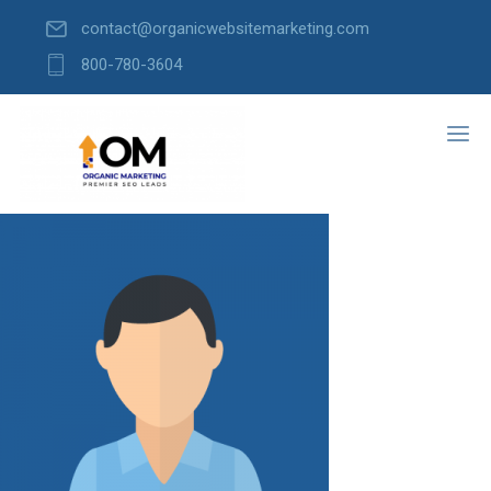
contact@organicwebsitemarketing.com
800-780-3604